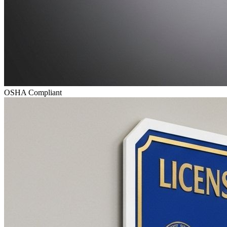
OSHA Compliant