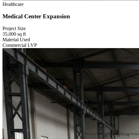
Healthcare
Medical Center Expansion
Project Size
35,000 sq ft
Material Used
Commercial LVP