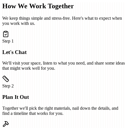
How We Work Together
We keep things simple and stress-free. Here's what to expect when
you work with us.
Step
1
Let's Chat
We'll visit your space, listen to what you need, and share some ideas
that might work well for you.
Step
2
Plan It Out
Together we'll pick the right materials, nail down the details, and
find a timeline that works for you.