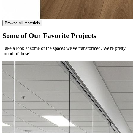
Browse All Materials
Some of Our Favorite Projects
Take a look at some of the spaces we've transformed. We're pretty
proud of these!