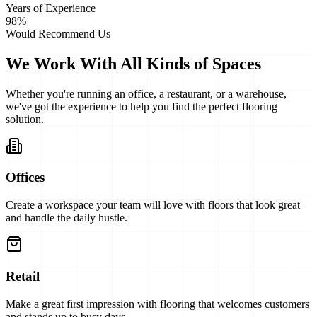
Years of Experience
98%
Would Recommend Us
We Work With All Kinds of Spaces
Whether you're running an office, a restaurant, or a warehouse,
we've got the experience to help you find the perfect flooring
solution.
Offices
Create a workspace your team will love with floors that look great
and handle the daily hustle.
Retail
Make a great first impression with flooring that welcomes customers
and stands up to busy days.