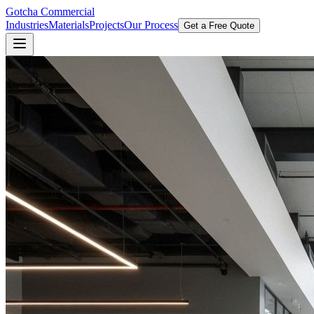
Gotcha Commercial
Industries
Materials
Projects
Our Process
Get a Free Quote