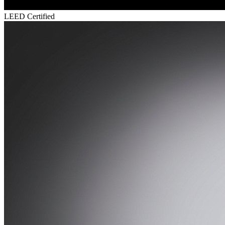
LEED Certified