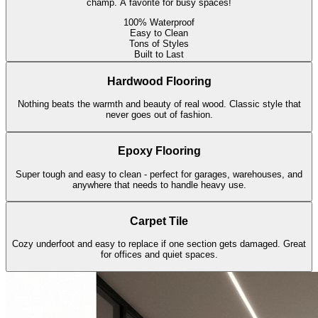
champ. A favorite for busy spaces!
100% Waterproof
Easy to Clean
Tons of Styles
Built to Last
Hardwood Flooring
Nothing beats the warmth and beauty of real wood. Classic style that
never goes out of fashion.
Epoxy Flooring
Super tough and easy to clean - perfect for garages, warehouses, and
anywhere that needs to handle heavy use.
Carpet Tile
Cozy underfoot and easy to replace if one section gets damaged. Great
for offices and quiet spaces.