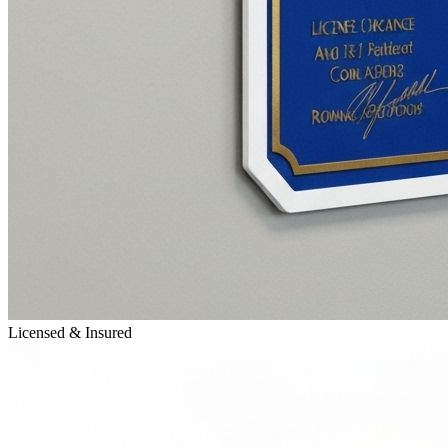
Licensed & Insured