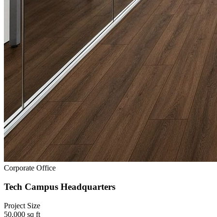
Corporate Office
Tech Campus Headquarters
Project Size
50,000 sq ft