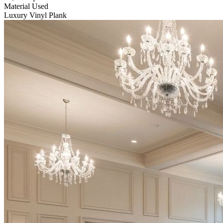
Material Used
Luxury Vinyl Plank