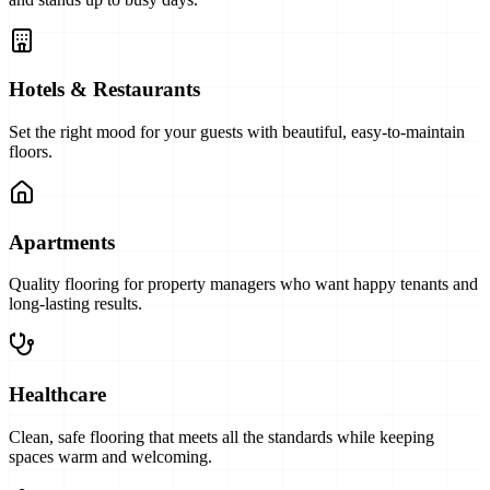
Hotels & Restaurants
Set the right mood for your guests with beautiful, easy-to-maintain
floors.
Apartments
Quality flooring for property managers who want happy tenants and
long-lasting results.
Healthcare
Clean, safe flooring that meets all the standards while keeping
spaces warm and welcoming.