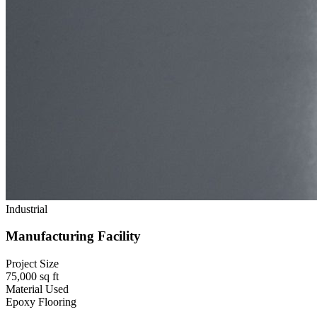
Industrial
Manufacturing Facility
Project Size
75,000 sq ft
Material Used
Epoxy Flooring