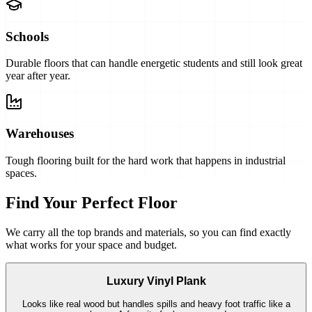
Schools
Durable floors that can handle energetic students and still look great
year after year.
Warehouses
Tough flooring built for the hard work that happens in industrial
spaces.
Find Your Perfect Floor
We carry all the top brands and materials, so you can find exactly
what works for your space and budget.
Luxury Vinyl Plank
Looks like real wood but handles spills and heavy foot traffic like a