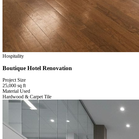
Hospitality
Boutique Hotel Renovation
Project Size
25,000 sq ft
Material Used
Hardwood & Carpet Tile