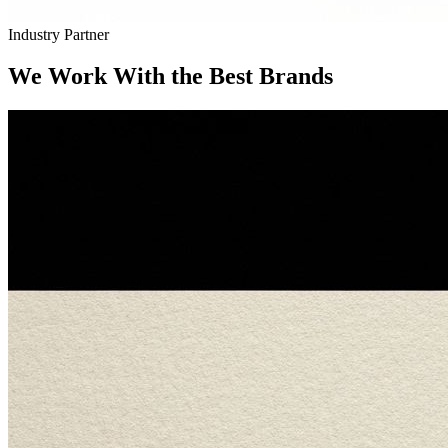
Industry Partner
We Work With the Best Brands