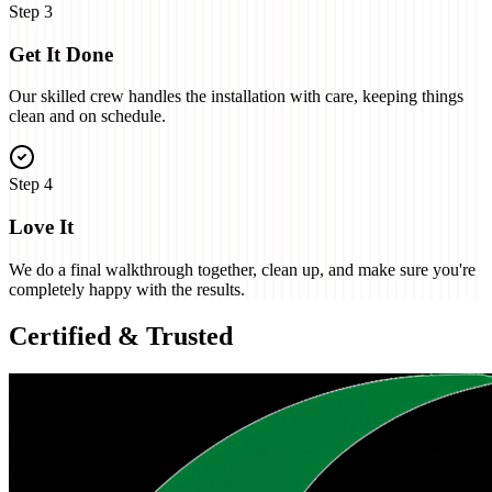
Step
3
Get It Done
Our skilled crew handles the installation with care, keeping things
clean and on schedule.
Step
4
Love It
We do a final walkthrough together, clean up, and make sure you're
completely happy with the results.
Certified & Trusted