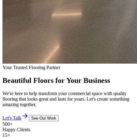
Your Trusted Flooring Partner
Beautiful Floors for Your Business
We're here to help transform your commercial space with quality
flooring that looks great and lasts for years. Let's create something
amazing together.
Let's Talk
See Our Work
500+
Happy Clients
15+